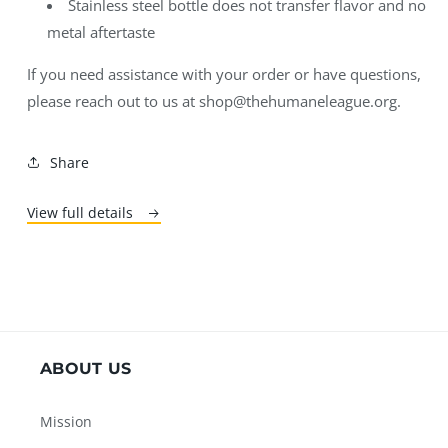
Stainless steel bottle does not transfer flavor and no
metal aftertaste
If you need assistance with your order or have questions,
please reach out to us at shop@thehumaneleague.org.
Share
View full details
ABOUT US
Mission