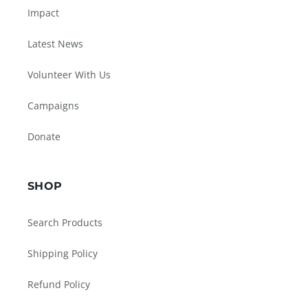
Impact
Latest News
Volunteer With Us
Campaigns
Donate
SHOP
Search Products
Shipping Policy
Refund Policy