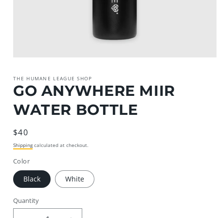
Open
media
1
THE HUMANE LEAGUE SHOP
in
GO ANYWHERE MIIR
modal
WATER BOTTLE
Regular
$40
price
Shipping
calculated at checkout.
Color
Black
White
Quantity