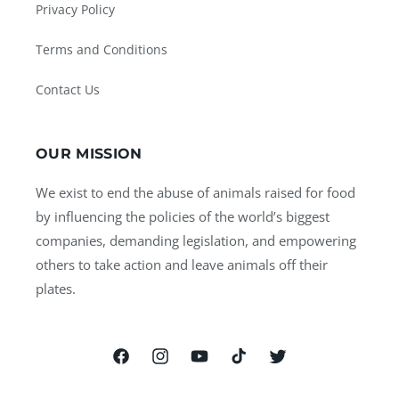
Privacy Policy
Terms and Conditions
Contact Us
OUR MISSION
We exist to end the abuse of animals raised for food
by influencing the policies of the world’s biggest
companies, demanding legislation, and empowering
others to take action and leave animals off their
plates.
Facebook
Instagram
YouTube
TikTok
Twitter