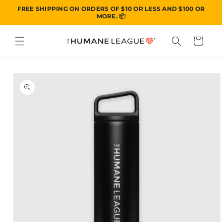
SKIP TO
FREE SHIPPING ON ORDERS OF $10 OR LESS AND $100 OR
CONTENT
MORE. 📦
Cart
SKIP TO
PRODUCT
INFORMATION