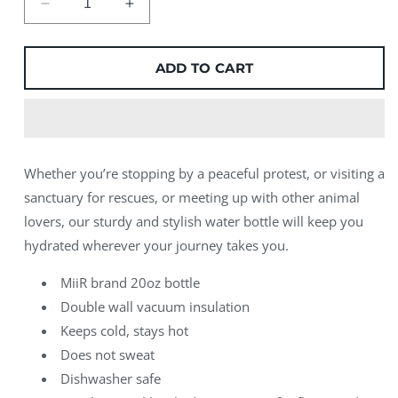
Decrease
Increase
quantity
quantity
for
for
Go
Go
ADD TO CART
Anywhere
Anywhere
MiiR
MiiR
Water
Water
Bottle
Bottle
Whether you’re stopping by a peaceful protest, or visiting a
sanctuary for rescues, or meeting up with other animal
lovers, our sturdy and stylish water bottle will keep you
hydrated wherever your journey takes you.
MiiR brand 20oz bottle
Double wall vacuum insulation
Keeps cold, stays hot
Does not sweat
Dishwasher safe